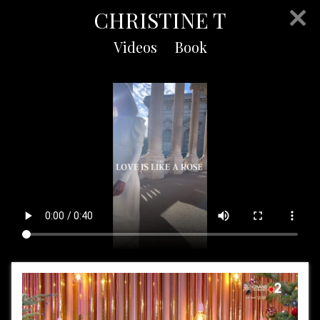
CHRISTINE T
Videos
Book