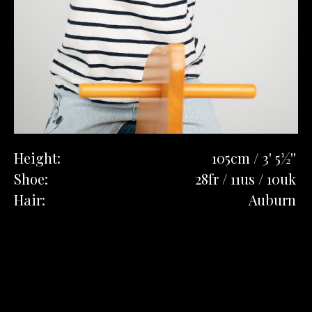
Height:
105cm / 3' 5½''
Shoe:
28fr / 11us / 10uk
Hair:
Auburn