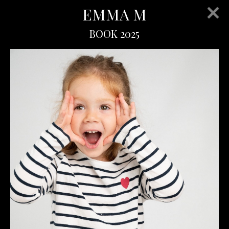
EMMA M
BOOK 2025