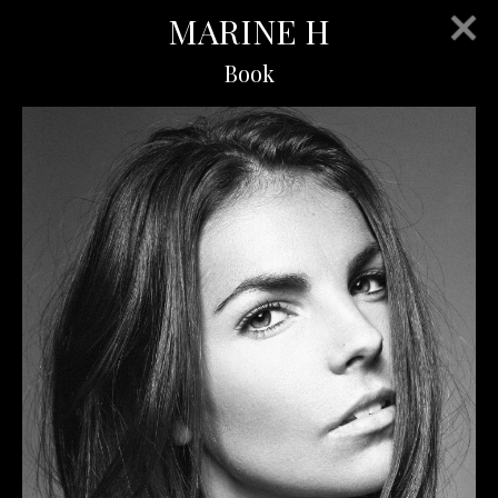
MARINE H
Book