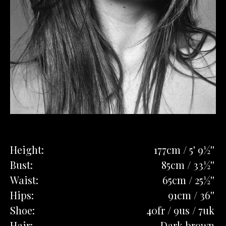
Height:
177cm / 5' 9½''
Bust:
85cm / 33½''
Waist:
65cm / 25½''
Hips:
91cm / 36''
Shoe:
40fr / 9us / 7uk
Hair:
Dark brown