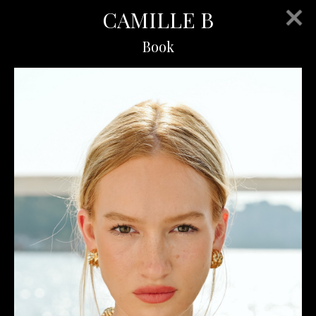
CAMILLE B
Book