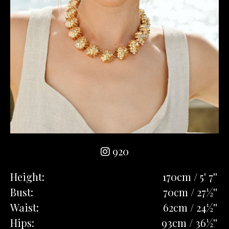
920
Height:
170cm / 5' 7''
Bust:
70cm / 27½''
Waist:
62cm / 24½''
Hips:
93cm / 36½''