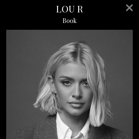
LOU R
Book