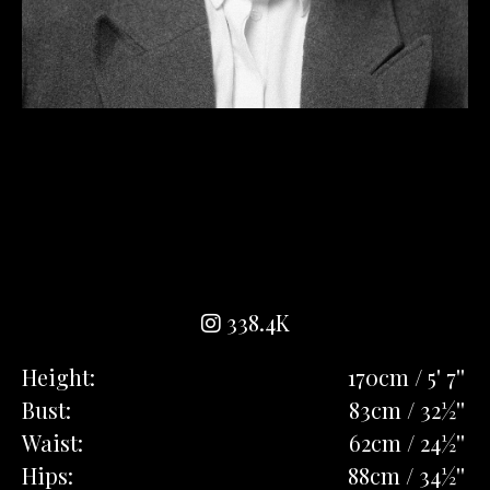
338.4K
Height:
170cm / 5' 7''
Bust:
83cm / 32½''
Waist:
62cm / 24½''
Hips:
88cm / 34½''