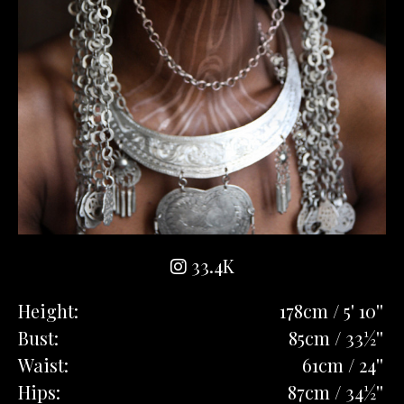
33.4K
Height:
178cm / 5' 10''
Bust:
85cm / 33½''
Waist:
61cm / 24''
Hips:
87cm / 34½''