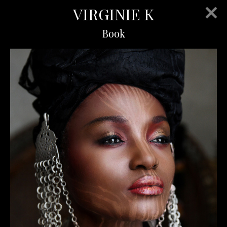
VIRGINIE K
Book