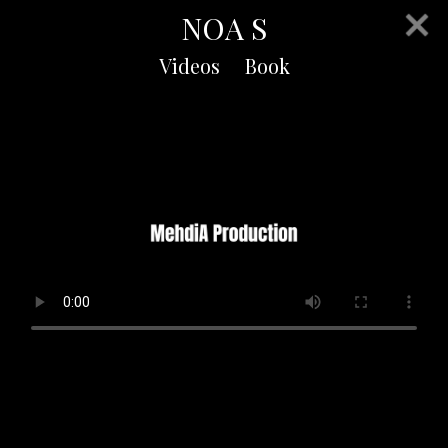
NOA S
Videos
Book