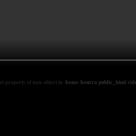
get property of non-object in
/home/hourra/public_html/vid