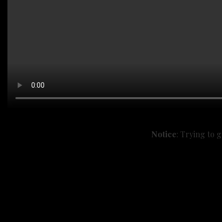
Notice
: Trying to 