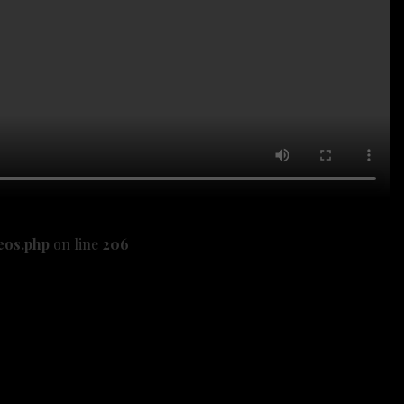
eos.php
on line
206