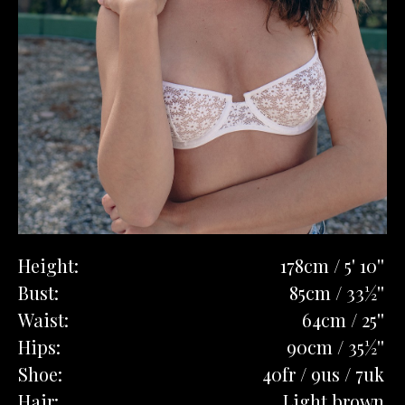
Height:
178cm / 5' 10''
Bust:
85cm / 33½''
Waist:
64cm / 25''
Hips:
90cm / 35½''
Shoe:
40fr / 9us / 7uk
Hair:
Light brown