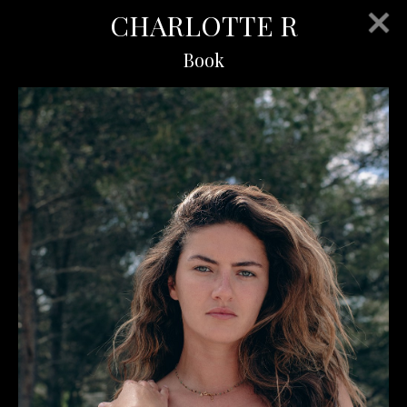
CHARLOTTE R
Book