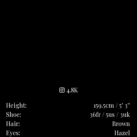
4.8K
Height:
159.5cm / 5' 3''
Shoe:
36fr / 5us / 3uk
Hair:
Brown
Eyes:
Hazel