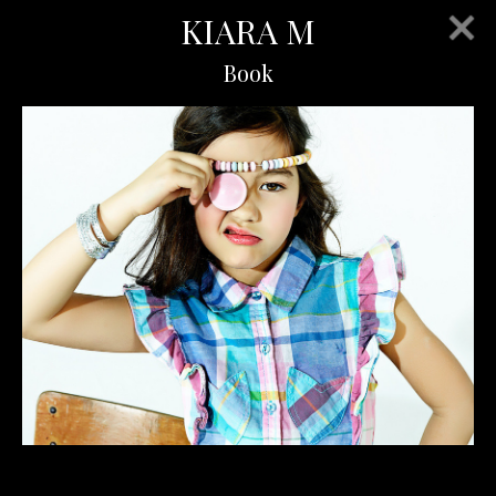
KIARA M
Book