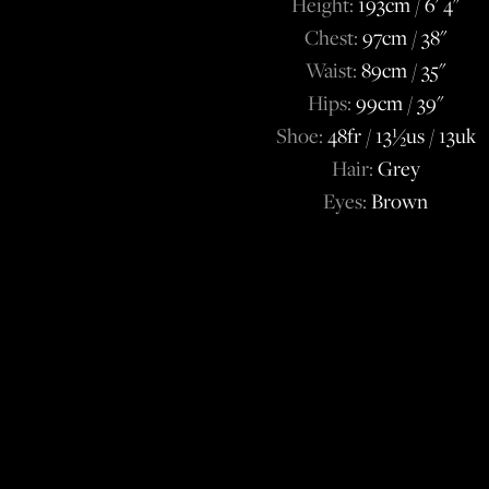
Height:
193cm / 6' 4''
Chest:
97cm / 38''
Waist:
89cm / 35''
Hips:
99cm / 39''
Shoe:
48fr / 13½us / 13uk
Hair:
Grey
Eyes:
Brown