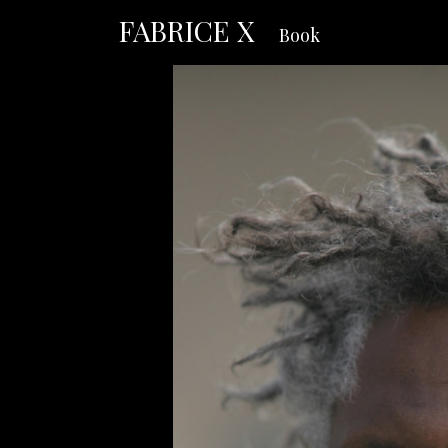
FABRICE X
Book