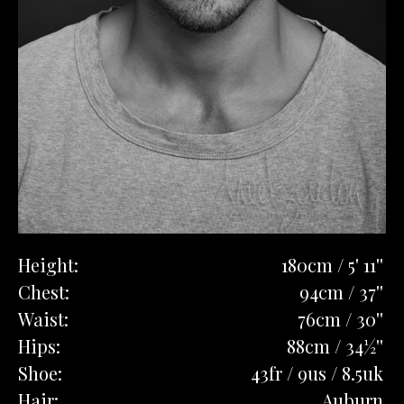
Height:
180cm / 5' 11''
Chest:
94cm / 37''
Waist:
76cm / 30''
Hips:
88cm / 34½''
Shoe:
43fr / 9us / 8.5uk
Hair:
Auburn