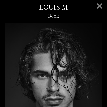
LOUIS M
Book