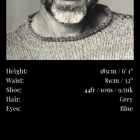
Height:
185cm / 6' 1''
Waist:
81cm / 32''
Shoe:
44fr / 10us / 9.5uk
Hair:
Grey
Eyes:
Blue