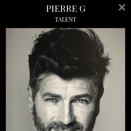
PIERRE G
TALENT