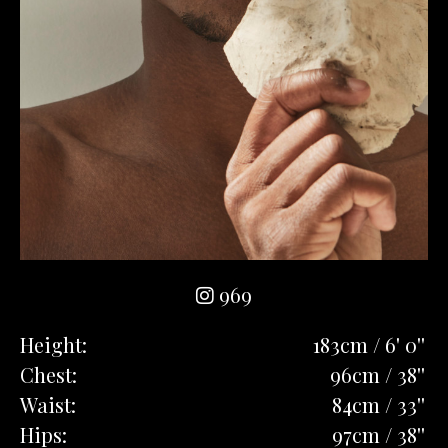
969
Height:
183cm / 6' 0''
Chest:
96cm / 38''
Waist:
84cm / 33''
Hips:
97cm / 38''