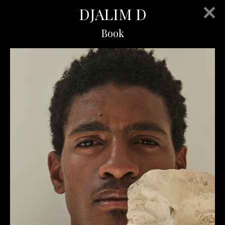
DJALIM D
Book