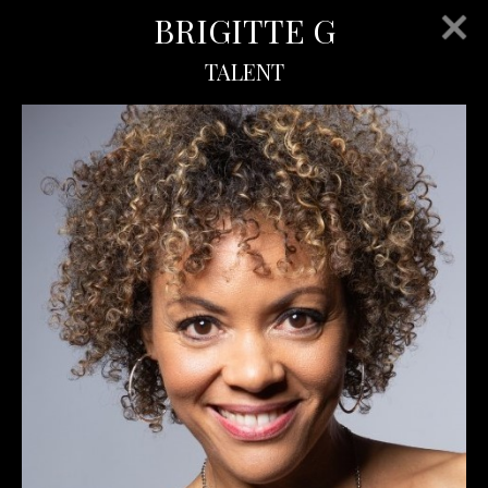
BRIGITTE G
TALENT