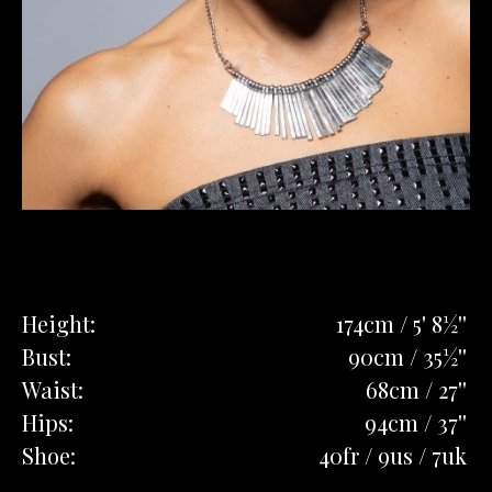
Height:
174cm / 5' 8½''
Bust:
90cm / 35½''
Waist:
68cm / 27''
Hips:
94cm / 37''
Shoe:
40fr / 9us / 7uk