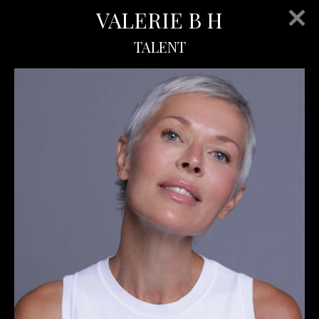
VALERIE B H
TALENT