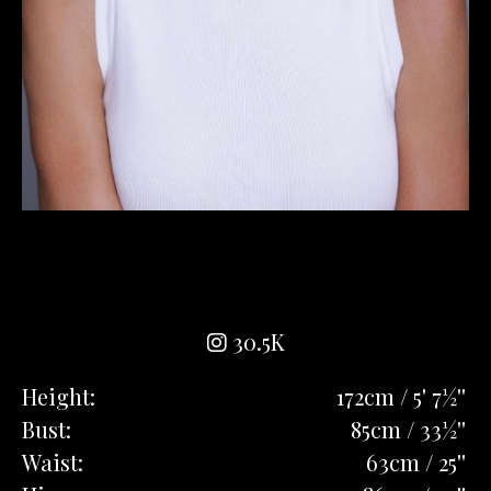
30.5K
Height:
172cm / 5' 7½''
Bust:
85cm / 33½''
Waist:
63cm / 25''