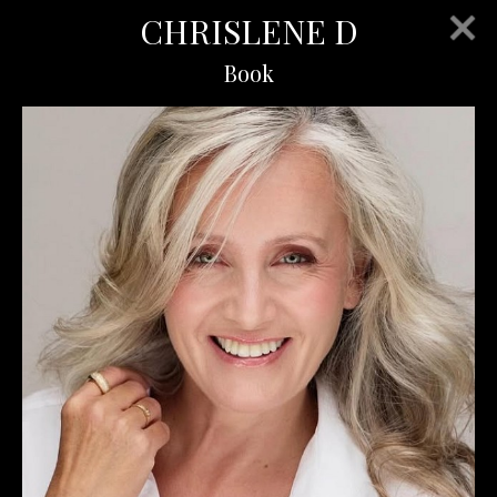
CHRISLENE D
Book