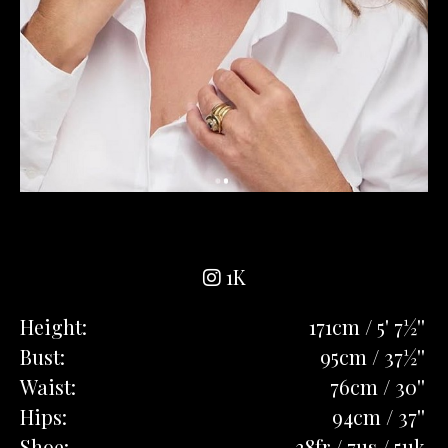
1K
Height:
171cm / 5' 7½''
Bust:
95cm / 37½''
Waist:
76cm / 30''
Hips:
94cm / 37''
Shoe:
38fr / 7us / 5uk