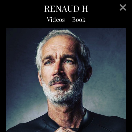
RENAUD H
Videos
Book