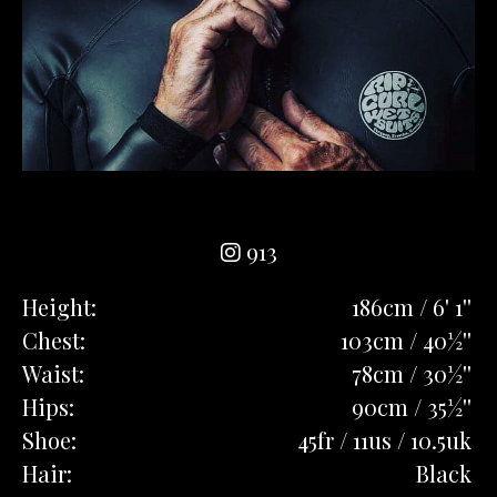
913
Height:
186cm / 6' 1''
Chest:
103cm / 40½''
Waist:
78cm / 30½''
Hips:
90cm / 35½''
Shoe:
45fr / 11us / 10.5uk
Hair:
Black