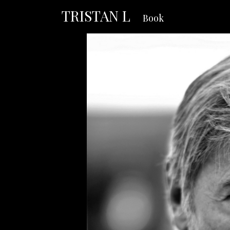
TRISTAN L
Book