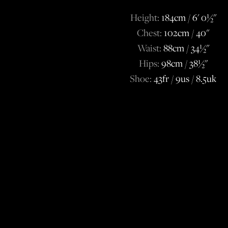
Height:
184cm / 6' 0½''
Chest:
102cm / 40''
Waist:
88cm / 34½''
Hips:
98cm / 38½''
Shoe:
43fr / 9us / 8.5uk