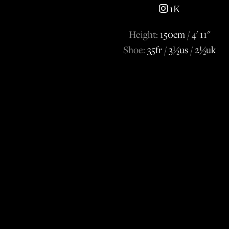
1K
Height:
150cm / 4' 11''
Shoe:
35fr / 3½us / 2½uk