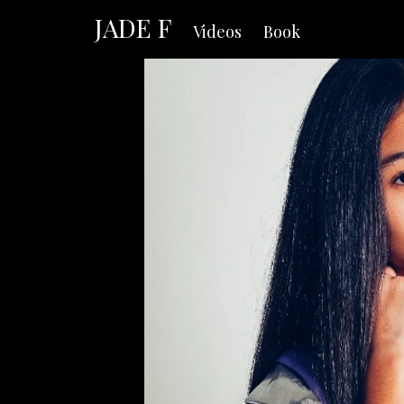
JADE F
Videos
Book