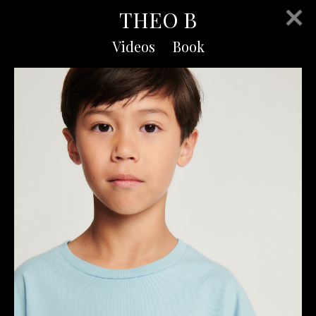
THEO B
Videos
Book