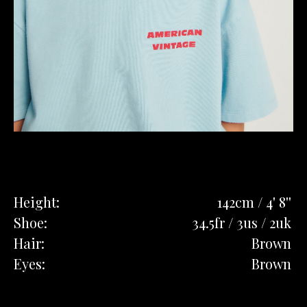
Height:
142cm / 4' 8''
Shoe:
34.5fr / 3us / 2uk
Hair:
Brown
Eyes:
Brown