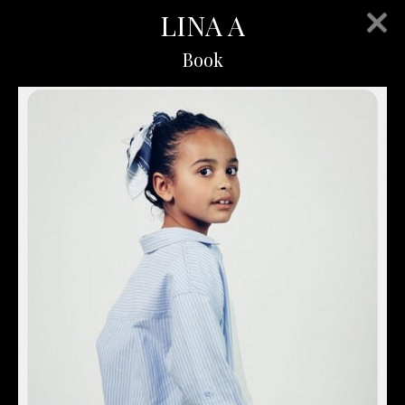
LINA A
Book