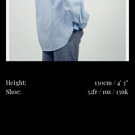
Height:
130cm / 4' 3''
Shoe:
32fr / 1us / 13uk