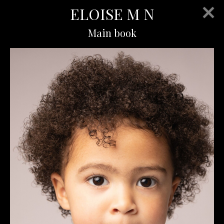
ELOISE M N
Main book