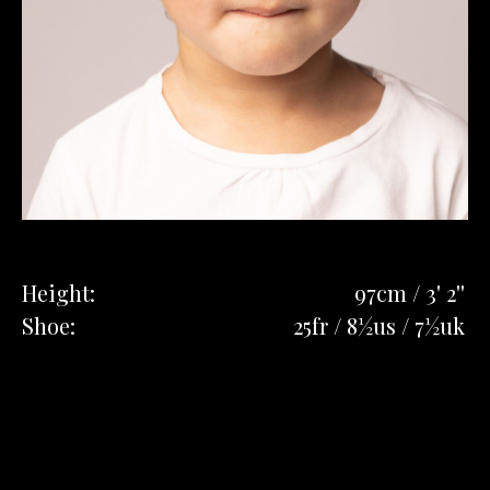
Height:
97cm / 3' 2''
Shoe:
25fr / 8½us / 7½uk