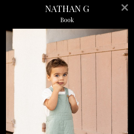
NATHAN G
Book