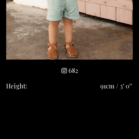
682
Height:
91cm / 3' 0''