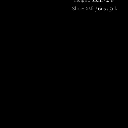
Shoe:
22fr / 6us / 5uk