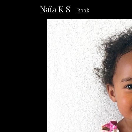
Naïa K S
Book