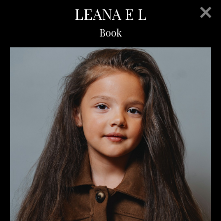
LEANA E L
Book