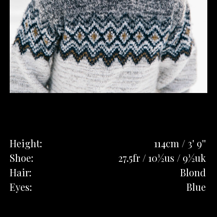
Height:
114cm / 3' 9''
Shoe:
27.5fr / 10½us / 9½uk
Hair:
Blond
Eyes:
Blue