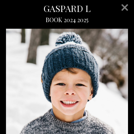
GASPARD L
BOOK 2024 2025