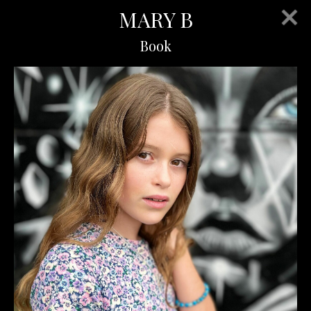
MARY B
Book