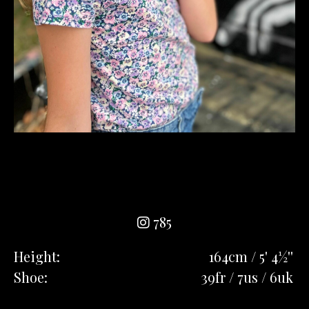
785
Height:
164cm / 5' 4½''
Shoe:
39fr / 7us / 6uk