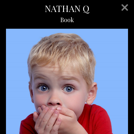
NATHAN Q
Book