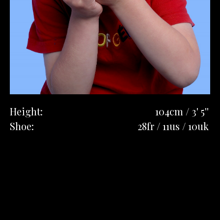
Height:
104cm / 3' 5''
Shoe:
28fr / 11us / 10uk