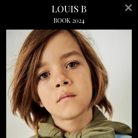
LOUIS B
BOOK 2024