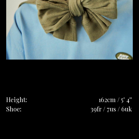
Height:
162cm / 5' 4''
Shoe:
39fr / 7us / 6uk