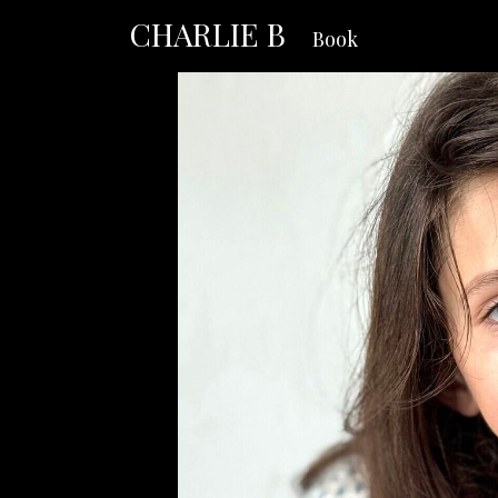
CHARLIE B
Book