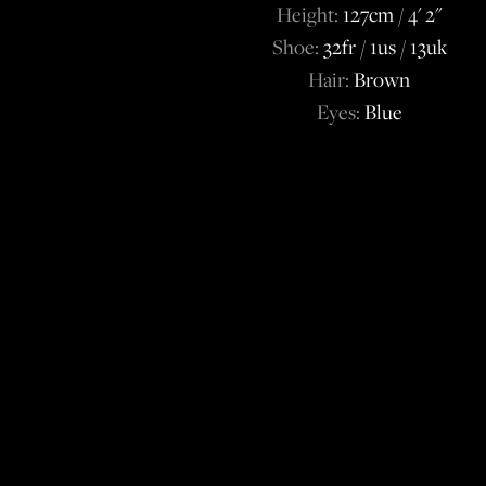
Height:
127cm / 4' 2''
Shoe:
32fr / 1us / 13uk
Hair:
Brown
Eyes:
Blue