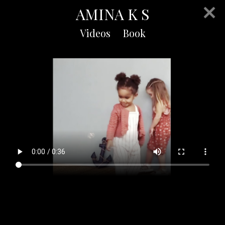
AMINA K S
Videos
Book