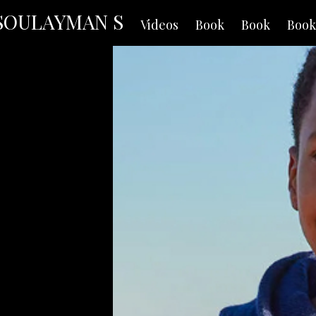
SOULAYMAN S
Videos
Book
Book
Book