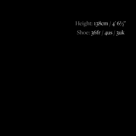
Height:
138cm / 4' 6½''
Shoe:
36fr / 4us / 3uk