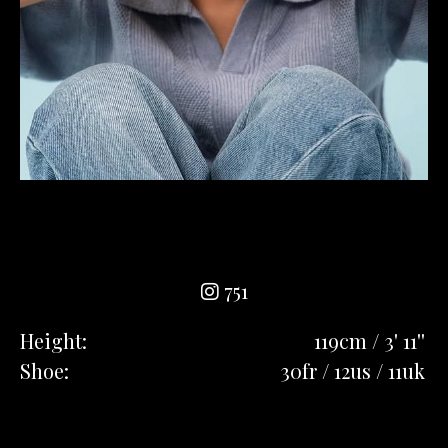
751
Height:
119cm / 3' 11''
Shoe:
30fr / 12us / 11uk