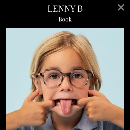
LENNY B
Book