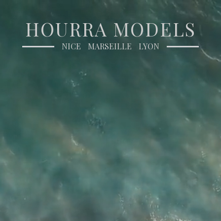
HOURRA MODELS
NICE
MARSEILLE
LYON