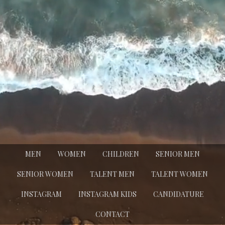
MEN
WOMEN
CHILDREN
SENIOR MEN
SENIOR WOMEN
TALENT MEN
TALENT WOMEN
INSTAGRAM
INSTAGRAM KIDS
CANDIDATURE
CONTACT